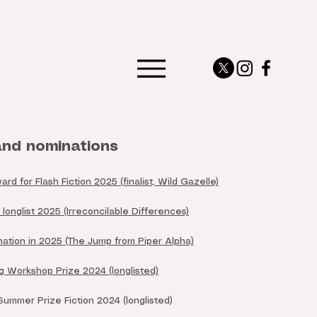
nd nominations
 for Flash Fiction 2025 (finalist, Wild Gazelle)
longlist 2025 (Irreconcilable Differences)
ation in 2025 (The Jump from Piper Alpha)
 Workshop Prize 2024 (longlisted)
mmer Prize Fiction 2024 (longlisted)