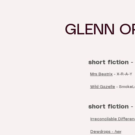
GLENN O
short fiction -
Mrs Beatrix
- X-R-A-Y
Wild Gazelle
- SmokeLo
short fiction - 
Irreconcilable Differe
Dewdrops -
hex