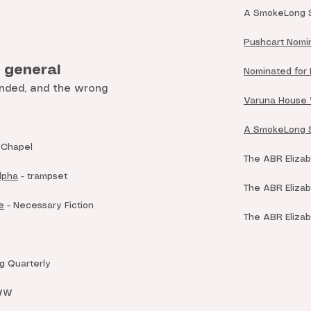
A SmokeLong S
Pushcart Nomin
- general
Nominated for B
nded, and the wrong
Varuna House W
A SmokeLong Sum
 Chapel
The ABR Elizabe
lpha
- trampset
The ABR Elizabe
e
- Necessary Fiction
The ABR Elizabe
 Quarterly
WW