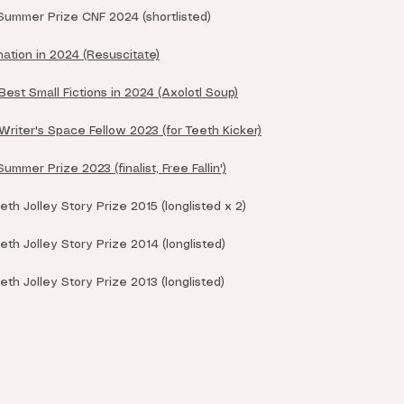
ummer Prize CNF 2024 (shortlisted)
ation in 2024 (Resuscitate)
est Small Fictions in 2024 (Axolotl Soup)
riter's Space Fellow 2023 (for Teeth Kicker)
mer Prize 2023 (finalist, Free Fallin')
th Jolley Story Prize 2015 (longlisted x 2)
th Jolley Story Prize 2014 (longlisted)
th Jolley Story Prize 2013 (longlisted)