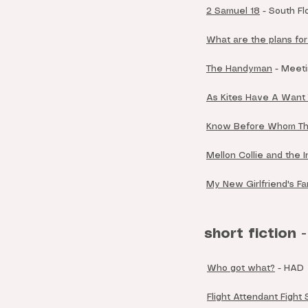
2 Samuel 18
- South Fl
What are the plans fo
The Handyman
- Meeti
As Kites Have A Want
Know Before Whom Th
Mellon Collie and the 
My New Girlfriend's Fa
short fiction -
Who got what?
- HAD
Flight Attendant Fight