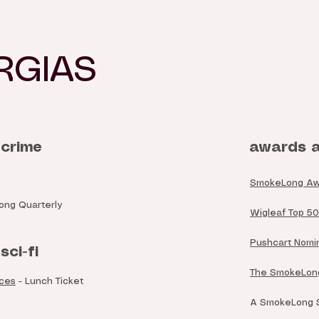
RGIAS
 crime
awards a
SmokeLong Award
ng Quarterly
Wigleaf Top 50 
Pushcart Nomin
sci-fi
The SmokeLong
nces
- Lunch Ticket
A SmokeLong Su