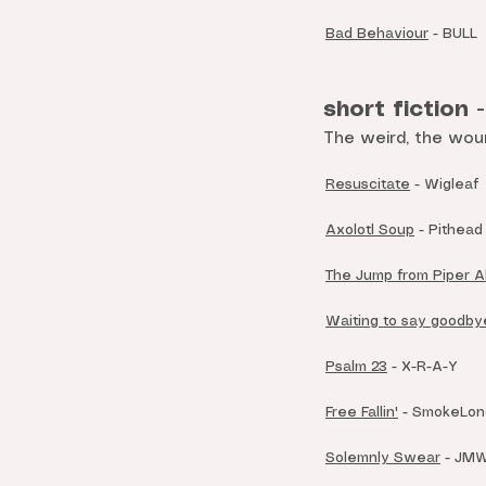
Bad Behaviour
- BULL
short fiction 
The weird, the wou
Resuscitate
- Wigleaf
Axolotl Soup
-
Pithead
The Jump from Piper A
Waiting to say goodby
Psalm 23
- X-R-A-Y
Free Fallin'
- SmokeLong
Solemnly Swear
- JM