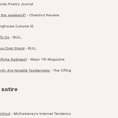
orida Poetry Journal
r the weekend?
- Chestnut Review
nghouse (volume iii)
 To Do
- BULL
ou Dost Stand
- BULL
Infinite Sadness?
-
Major 7th Magazine
mily Are Notable Taxidermists
- The Offing
 satire
 School
- McSweeney's Internet Tendency