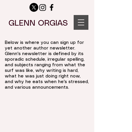
GLENN ORGIAS
Below is where you can sign up for
yet another author newsletter.
Glenn's newsletter is defined by its
sporadic schedule, irregular spelling,
and subjects ranging from what the
surf was like, why writing is hard,
what he was just doing right now,
and why he eats when he's stressed,
and various announcements.